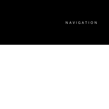
NAVIGATION